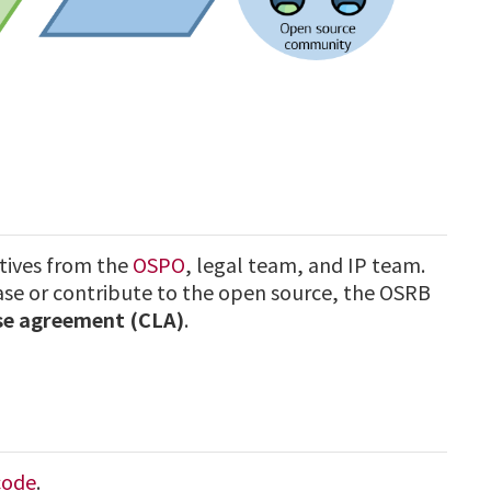
tives from the
OSPO
, legal team, and IP team.
e or contribute to the open source, the OSRB
nse agreement (CLA)
.
code
.