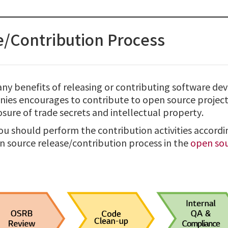
/Contribution Process
ny benefits of releasing or contributing software de
es encourages to contribute to open source projects
sure of trade secrets and intellectual property.
ou should perform the contribution activities accordi
n source release/contribution process in the
open sou