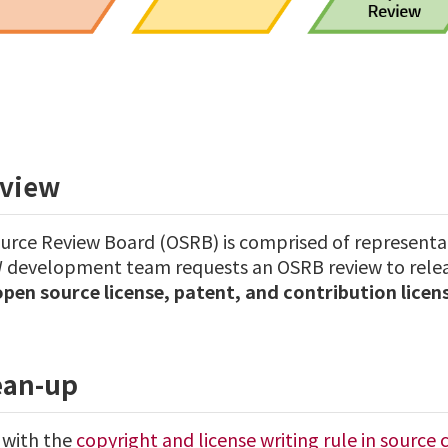
view
rce Review Board (OSRB) is comprised of representa
development team requests an OSRB review to releas
open source license, patent, and contribution lice
ean-up
with the
copyright and license writing rule in source 