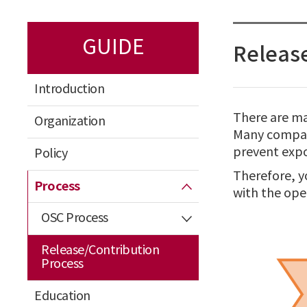
GUIDE
Release
Introduction
There are ma
Organization
Many compani
prevent expo
Policy
Therefore, y
Process
with the ope
OSC Process
Release/Contribution
Process
Education