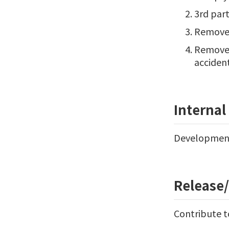
3rd par
Remove r
Remove p
accident
Interna
Development 
Release
Contribute t