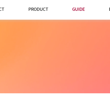
CT
PRODUCT
GUIDE