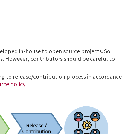
veloped in-house to open source projects. So
. However, contributors should be careful to
ng to release/contribution process in accordance
rce policy
.