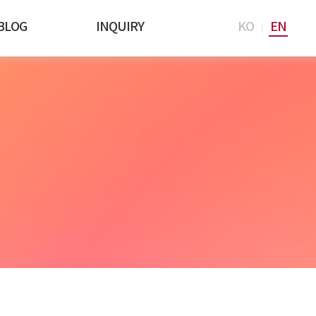
BLOG
INQUIRY
KO
EN