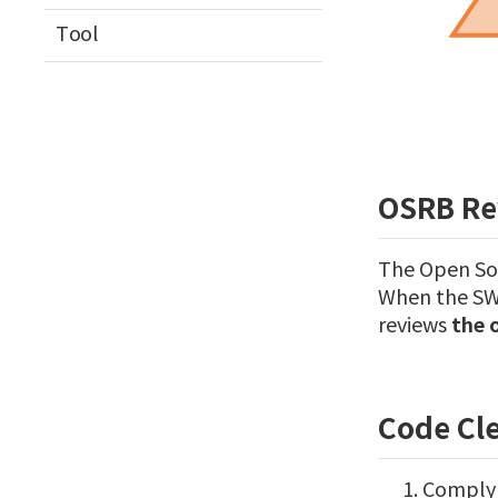
Tool
OSRB Re
The Open Sou
When the SW 
the 
reviews
Code Cl
Comply 