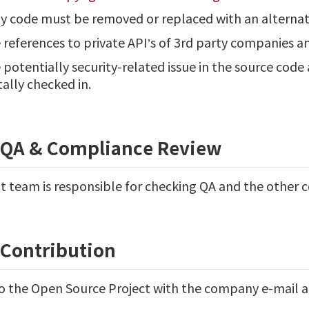
ty code must be removed or replaced with an alterna
eferences to private API’s of 3rd party companies an
otentially security-related issue in the source code 
ally checked in.
l QA & Compliance Review
team is responsible for checking QA and the other 
/Contribution
o the Open Source Project with the company e-mail a