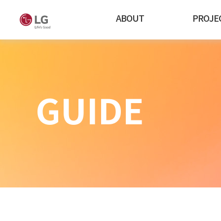
ABOUT
PROJE
GUIDE