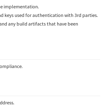
te implementation.
d keys used for authentication with 3rd parties.
and any build artifacts that have been
compliance.
ddress.