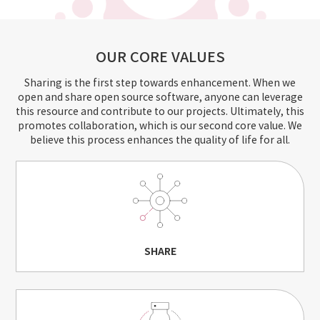
OUR CORE VALUES
Sharing is the first step towards enhancement. When we
open and share open source software, anyone can leverage
this resource and contribute to our projects.
Ultimately, this
promotes collaboration, which is our second core value. We
believe this process enhances the quality of life for all.
SHARE