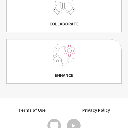
COLLABORATE
ENHANCE
Terms of Use
Privacy Policy