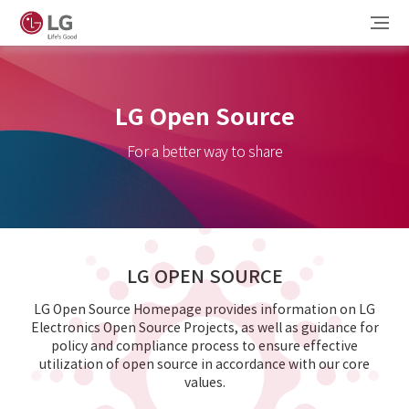
LG Open Source
For a better way to share
LG OPEN SOURCE
LG Open Source Homepage provides information on LG
Electronics Open Source Projects, as well as guidance for
policy and compliance process to ensure effective
utilization of open source in accordance with our core
values.