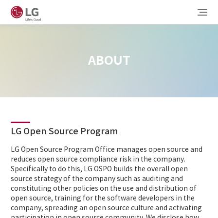
ABOUT
LG Open Source Program
LG Open Source Program Office manages open source and
reduces open source compliance risk in the company.
Specifically to do this, LG OSPO builds the overall open
source strategy of the company such as auditing and
constituting other policies on the use and distribution of
open source, training for the software developers in the
company, spreading an open source culture and activating