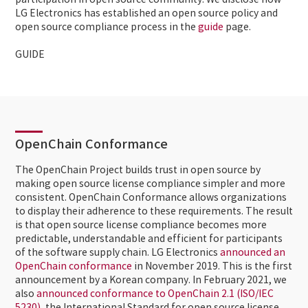
participation in open source community. We disclose how
LG Electronics has established an open source policy and
open source compliance process in the
guide
page.
GUIDE
OpenChain Conformance
The OpenChain Project builds trust in open source by
making open source license compliance simpler and more
consistent. OpenChain Conformance allows organizations
to display their adherence to these requirements. The result
is that open source license compliance becomes more
predictable, understandable and efficient for participants
of the software supply chain. LG Electronics
announced an
OpenChain conformance
in November 2019. This is the first
announcement by a Korean company. In February 2021, we
also
announced conformance to OpenChain 2.1 (ISO/IEC