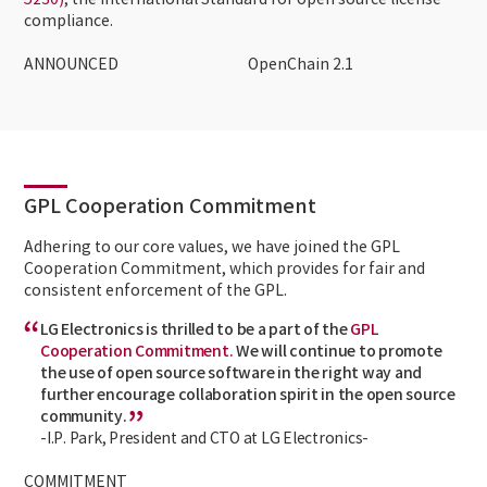
5230)
, the International Standard for open source license
compliance.
ANNOUNCED
OpenChain 2.1
GPL Cooperation Commitment
Adhering to our core values, we have joined the GPL
Cooperation Commitment, which provides for fair and
consistent enforcement of the GPL.
LG Electronics is thrilled to be a part of the
GPL
Cooperation Commitment.
We will continue to promote
the use of open source software in the right way and
further encourage collaboration spirit in the open source
community.
-I.P. Park, President and CTO at LG Electronics-
COMMITMENT